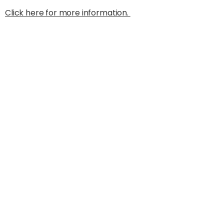
Click here for more information.