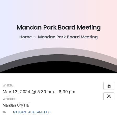
Mandan
Park
Board
Meeting
Home
Mandan Park Board Meeting
WHEN:
May 13, 2024 @ 5:30 pm – 6:30 pm
WHERE:
Mandan City Hall
MANDAN PARKS AND REC