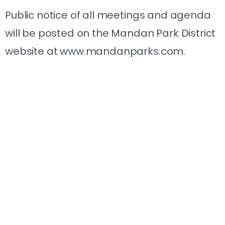
Public notice of all meetings and agenda
will be posted on the Mandan Park District
website at www.mandanparks.com.