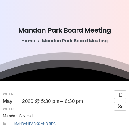
Mandan
Park
Board
Meeting
Home
Mandan Park Board Meeting
WHEN:
May 11, 2020 @ 5:30 pm – 6:30 pm
WHERE:
Mandan City Hall
MANDAN PARKS AND REC