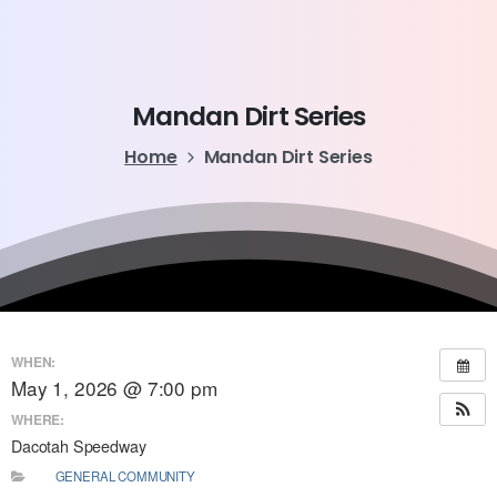
Mandan
Dirt
Series
Home
Mandan Dirt Series
WHEN:
May 1, 2026 @ 7:00 pm
WHERE:
Dacotah Speedway
GENERAL COMMUNITY