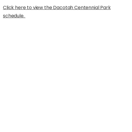
Click here to view the Dacotah Centennial Park
schedule.