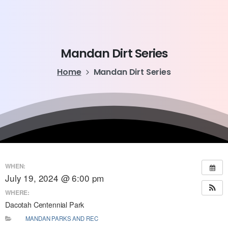
Mandan
Dirt
Series
Home
Mandan Dirt Series
WHEN:
July 19, 2024 @ 6:00 pm
WHERE:
Dacotah Centennial Park
MANDAN PARKS AND REC