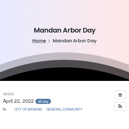
Mandan
Arbor
Day
Home
Mandan Arbor Day
WHEN:
April 22, 2022
all-day
CITY OF MANDAN
GENERAL COMMUNITY