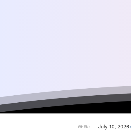
July 10, 2026
WHEN: