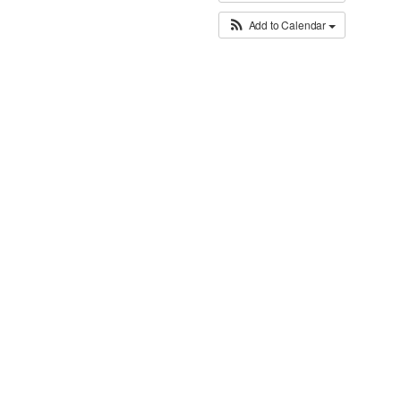
Add to Calendar