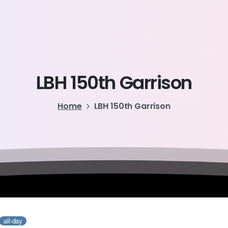
LBH
150th
Garrison
Home
LBH 150th Garrison
all-day