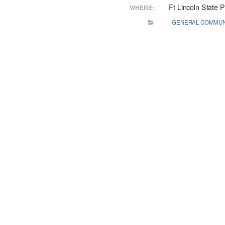
Ft Lincoln State 
WHERE:
GENERAL COMMUN