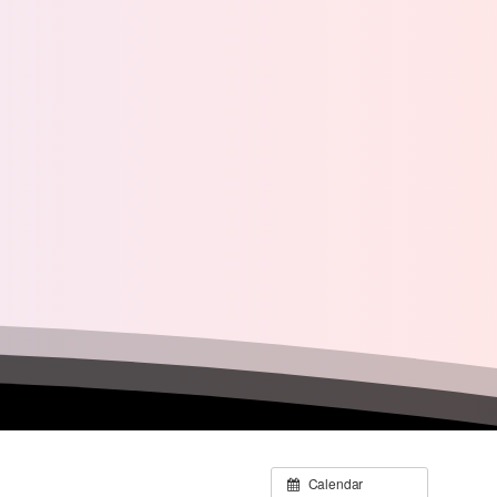
Calendar