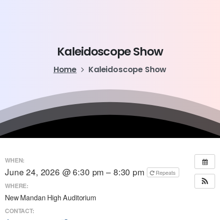
Kaleidoscope
Show
Home
Kaleidoscope Show
WHEN:
June 24, 2026 @ 6:30 pm – 8:30 pm
Repeats
WHERE:
New Mandan High Auditorium
CONTACT: