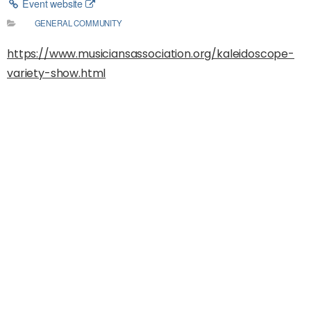
Event website
GENERAL COMMUNITY
https://www.musiciansassociation.org/kaleidoscope-
variety-show.html