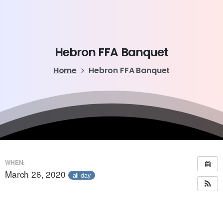
Hebron
FFA
Banquet
Home
Hebron FFA Banquet
WHEN:
March 26, 2020
all-day