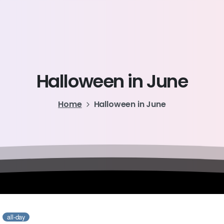
Halloween
in
June
Home
Halloween in June
6
all-day