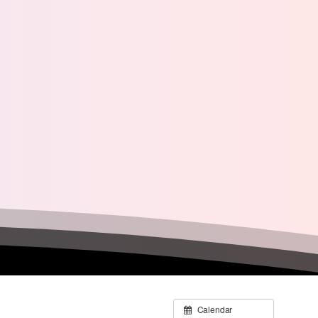
Calendar