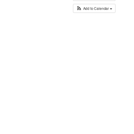
Add to Calendar