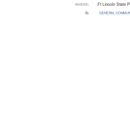
Ft Lincoln State 
WHERE:
GENERAL COMMUN