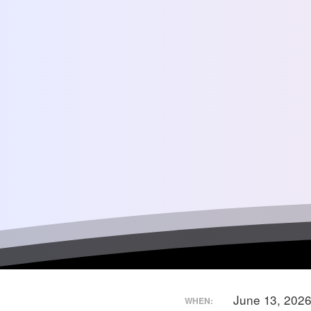
June 13, 202
WHEN: