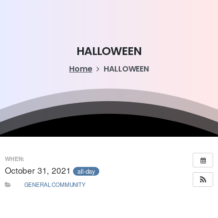
HALLOWEEN
Home
HALLOWEEN
WHEN:
October 31, 2021
all-day
GENERAL COMMUNITY