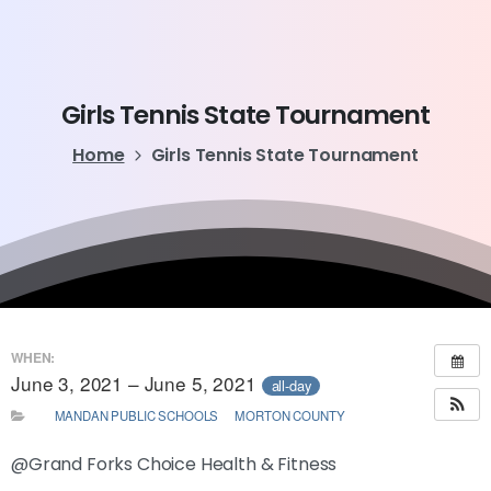
Girls
Tennis
State
Tournament
Home
Girls Tennis State Tournament
WHEN:
June 3, 2021 – June 5, 2021
all-day
MANDAN PUBLIC SCHOOLS
MORTON COUNTY
@Grand Forks Choice Health & Fitness