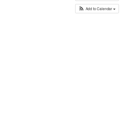
Add to Calendar