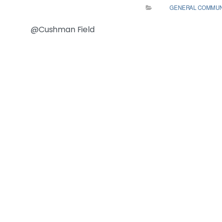
GENERAL COMMUN
@Cushman Field