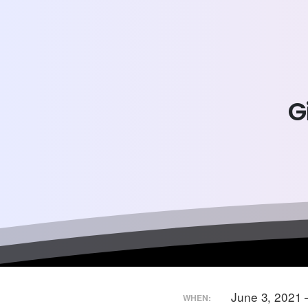
G
June 3, 2021 
WHEN: