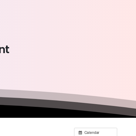
nt
Calendar