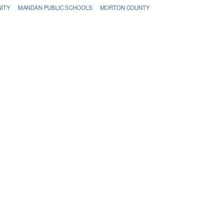
ITY
MANDAN PUBLIC SCHOOLS
MORTON COUNTY