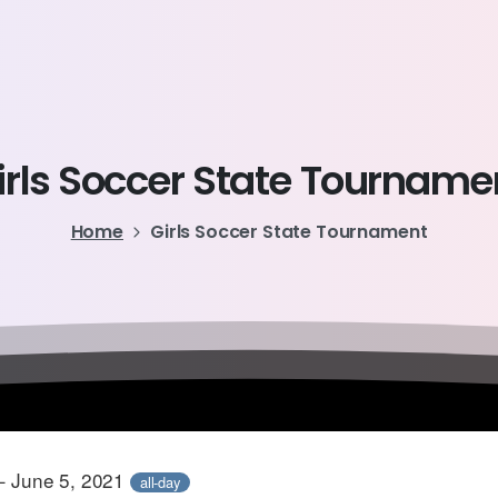
irls
Soccer
State
Tourname
Home
Girls Soccer State Tournament
– June 5, 2021
all-day