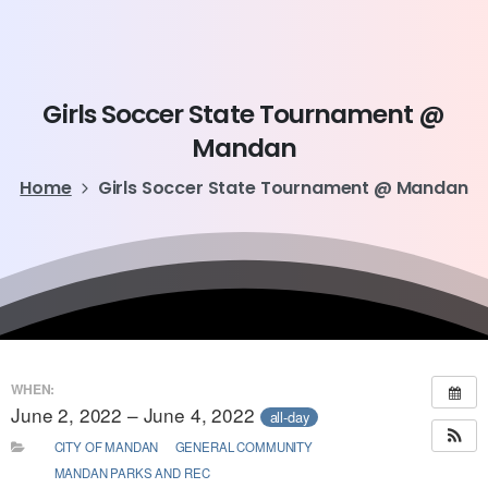
Girls
Soccer
State
Tournament
@
Mandan
Home
Girls Soccer State Tournament @ Mandan
WHEN:
June 2, 2022 – June 4, 2022
all-day
CITY OF MANDAN
GENERAL COMMUNITY
MANDAN PARKS AND REC