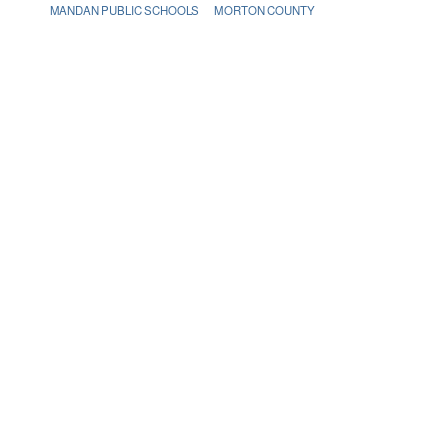
MANDAN PUBLIC SCHOOLS
MORTON COUNTY