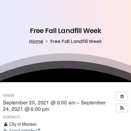
Free
Fall
Landfill
Week
Home
Free Fall Landfill Week
WHEN:
September 20, 2021 @ 6:00 am – September
24, 2021 @ 6:00 pm
CONTACT:
City of Mandan
Event website