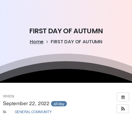
FIRST
DAY
OF
AUTUMN
Home
FIRST DAY OF AUTUMN
WHEN:
September 22, 2022
all-day
GENERAL COMMUNITY