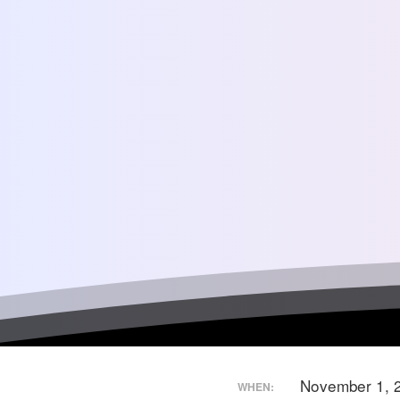
November 1, 
WHEN: