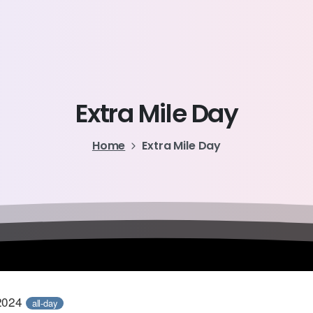
Extra
Mile
Day
Home
Extra Mile Day
2024
all-day