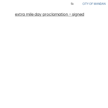
CITY OF MANDAN
extra mile day proclamation – signed