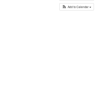
Add to Calendar