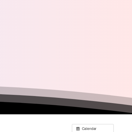
Calendar