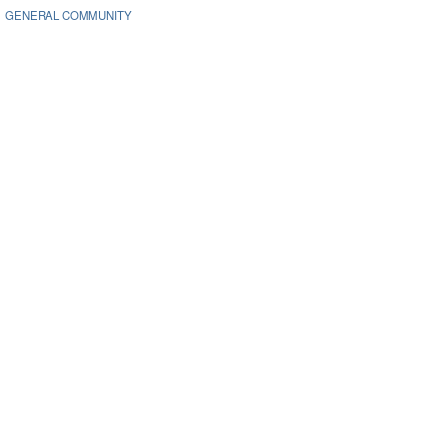
GENERAL COMMUNITY