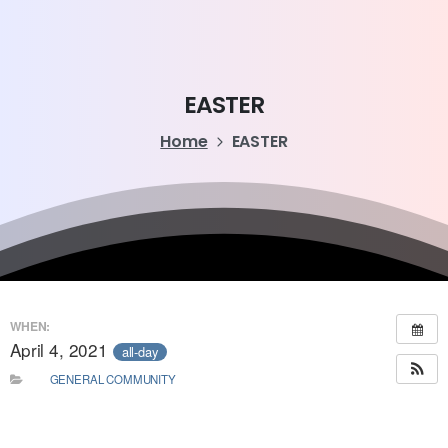
EASTER
Home
EASTER
WHEN:
April 4, 2021
all-day
GENERAL COMMUNITY