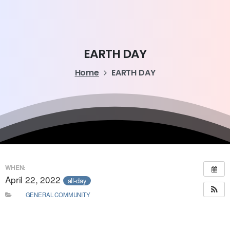
EARTH
DAY
Home
EARTH DAY
WHEN:
April 22, 2022
all-day
GENERAL COMMUNITY