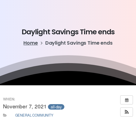
Daylight
Savings
Time
ends
Home
Daylight Savings Time ends
WHEN:
November 7, 2021
all-day
GENERAL COMMUNITY