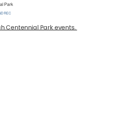
al Park
ND REC
tah Centennial Park events.