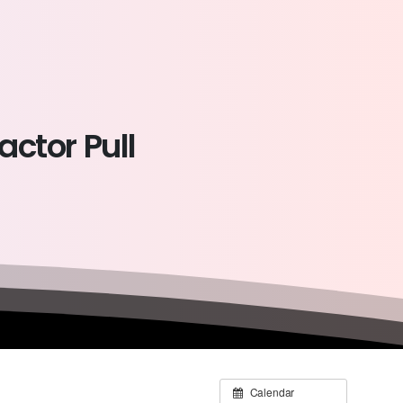
ractor
Pull
Calendar