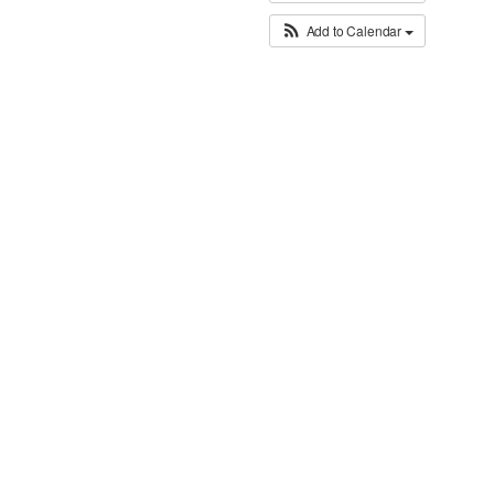
Add to Calendar