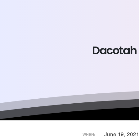
Dacotah
June 19, 202
WHEN: