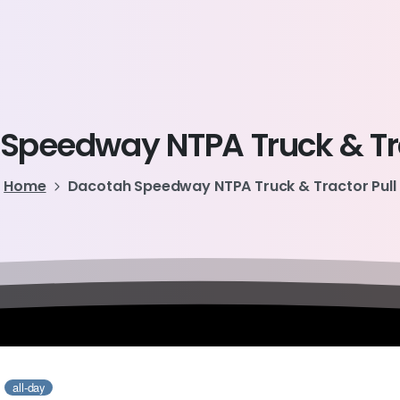
Speedway
NTPA
Truck
&
T
Home
Dacotah Speedway NTPA Truck & Tractor Pull
1
all-day