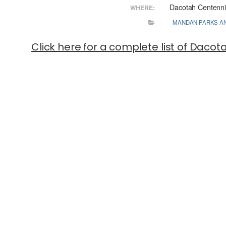
Dacotah Centenni
WHERE:
MANDAN PARKS A
Click here for a complete list of Daco