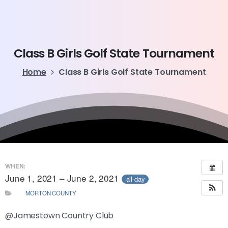
Class
B
Girls
Golf
State
Tournament
Home
Class B Girls Golf State Tournament
WHEN:
June 1, 2021 – June 2, 2021
all-day
MORTON COUNTY
@Jamestown Country Club