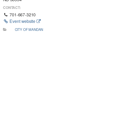
CONTACT:
701-667-3210
Event website
CITY OF MANDAN