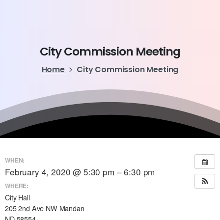
City
Commission
Meeting
Home
City Commission Meeting
WHEN:
February 4, 2020 @ 5:30 pm – 6:30 pm
WHERE:
City Hall
205 2nd Ave NW Mandan
ND 58554