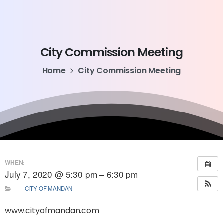
City
Commission
Meeting
Home
City Commission Meeting
WHEN:
July 7, 2020 @ 5:30 pm – 6:30 pm
CITY OF MANDAN
www.cityofmandan.com