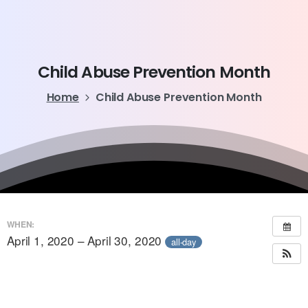
Child
Abuse
Prevention
Month
Home
Child Abuse Prevention Month
WHEN:
April 1, 2020 – April 30, 2020
all-day