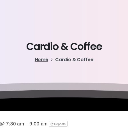
Cardio
&
Coffee
Home
Cardio & Coffee
 @ 7:30 am – 9:00 am
Repeats