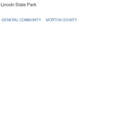
Lincoln State Park
GENERAL COMMUNITY
MORTON COUNTY