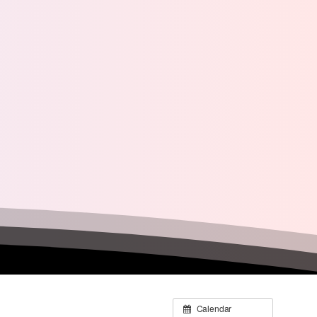
Calendar