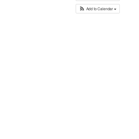
Add to Calendar