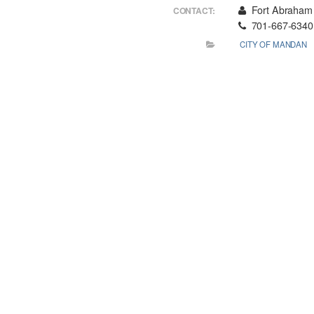
Fort Abraham 
CONTACT:
701-667-6340
CITY OF MANDAN