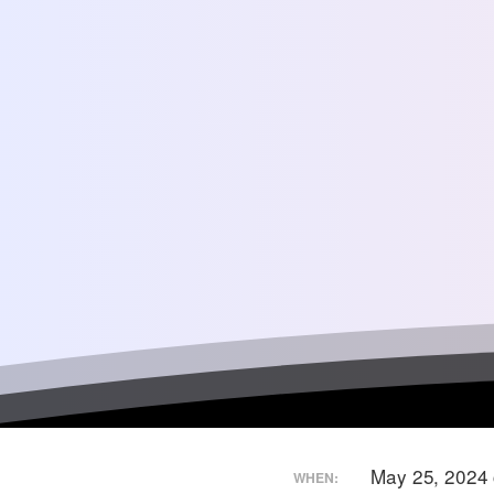
May 25, 2024
WHEN: