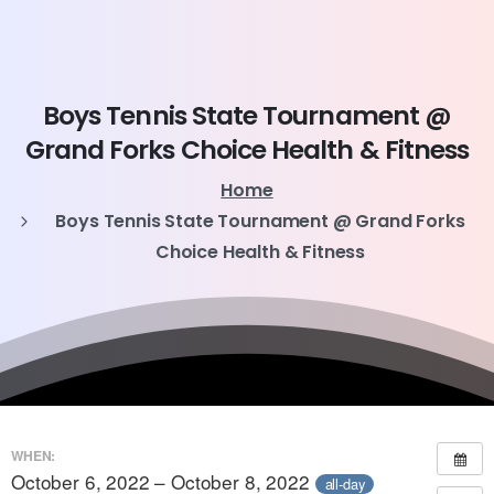
Boys
Tennis
State
Tournament
@
Grand
Forks
Choice
Health
&
Fitness
Home
Boys Tennis State Tournament @ Grand Forks
Choice Health & Fitness
WHEN:
October 6, 2022 – October 8, 2022
all-day