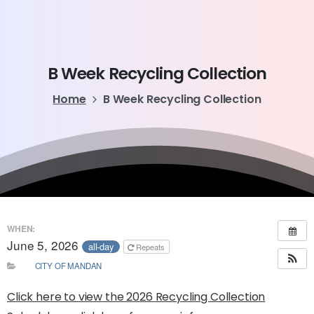
B
Week
Recycling
Collection
Home
B Week Recycling Collection
WHEN:
June 5, 2026
all-day
Repeats
CITY OF MANDAN
Click here to view the 2026 Recycling Collection