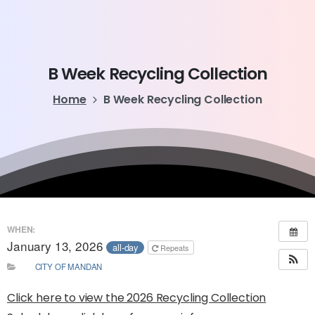
B
Week
Recycling
Collection
Home
B Week Recycling Collection
WHEN:
January 13, 2026
all-day
Repeats
CITY OF MANDAN
Click here to view the 2026 Recycling Collection