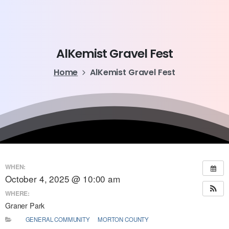
AlKemist
Gravel
Fest
Home
AlKemist Gravel Fest
WHEN:
October 4, 2025 @ 10:00 am
WHERE:
Graner Park
GENERAL COMMUNITY
MORTON COUNTY