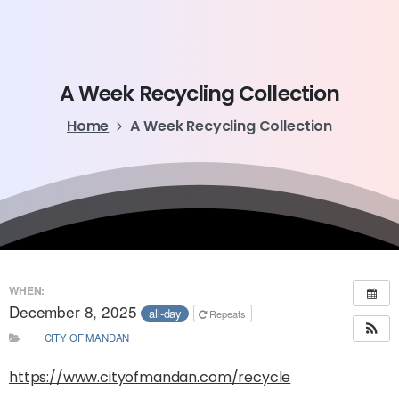
A
Week
Recycling
Collection
Home
A Week Recycling Collection
WHEN:
December 8, 2025
all-day
Repeats
CITY OF MANDAN
https://www.cityofmandan.com/recycle