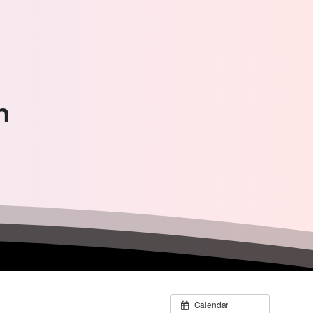
n
Calendar