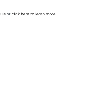
dule
or
click here to learn more
.