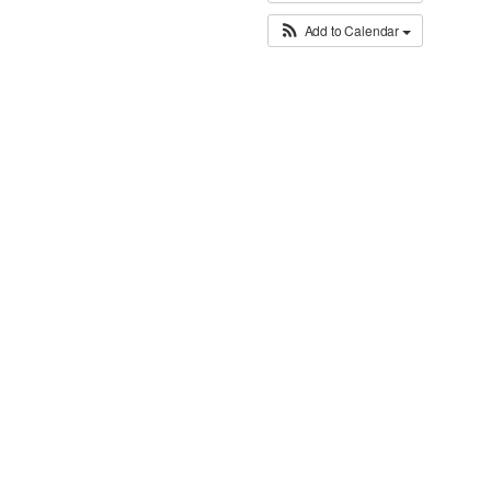
Add to Calendar