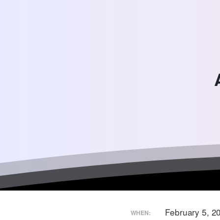
February 5, 
WHEN: