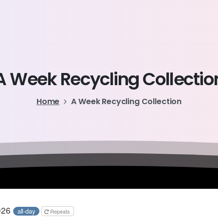
A
Week
Recycling
Collectio
Home
A Week Recycling Collection
2026
all-day
Repeats