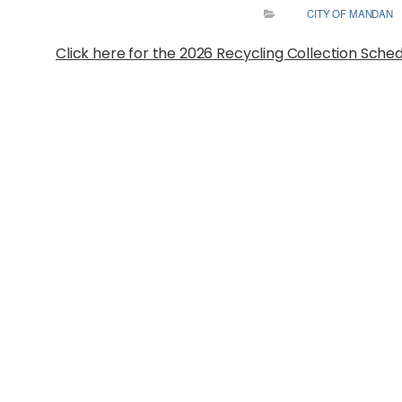
CITY OF MANDAN
Click here for the 2026 Recycling Collection Sche