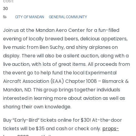
COST:
30
CITY OF MANDAN
GENERAL COMMUNITY
Join us at the Mandan Aero Center for a fun-filled
evening of locally brewed beers, delicious appetizers,
live music from Ben Suchy, and shiny airplanes on
display. There will also be a silent auction, along with a
live auction, with lots of great items. All proceeds from
the event go to help fund the local Experimental
Aircraft Association (EAA) Chapter 1008 – Bismarck &
Mandan, ND. This group brings together individuals
interested in learning more about aviation as well as
sharing their own knowledge.
Buy “Early-Bird” tickets online for $30! At-the-door
tickets will be $35 and cash or check only.
props-