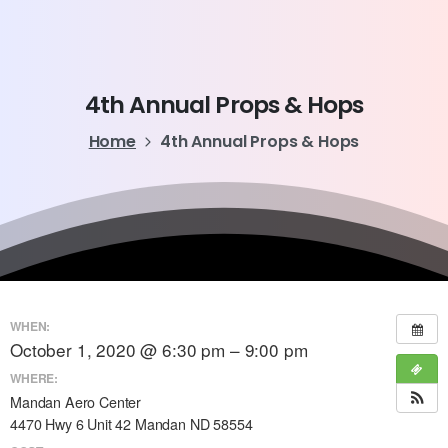
4th
Annual
Props
&
Hops
Home
4th Annual Props & Hops
WHEN:
October 1, 2020 @ 6:30 pm – 9:00 pm
WHERE:
Mandan Aero Center
4470 Hwy 6 Unit 42 Mandan ND 58554