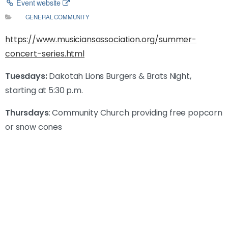
Event website
GENERAL COMMUNITY
https://www.musiciansassociation.org/summer-
concert-series.html
Tuesdays:
Dakotah Lions Burgers & Brats Night,
starting at 5:30 p.m.
Thursdays
: Community Church providing free popcorn
or snow cones