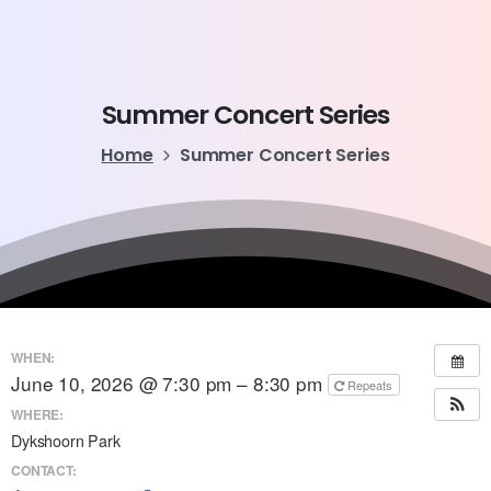
Summer
Concert
Series
Home
Summer Concert Series
WHEN:
June 10, 2026 @ 7:30 pm – 8:30 pm
Repeats
WHERE:
Dykshoorn Park
CONTACT: