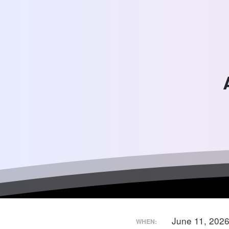
June 11, 202
WHEN: