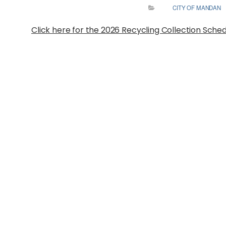
CITY OF MANDAN
Click here for the 2026 Recycling Collection Sche