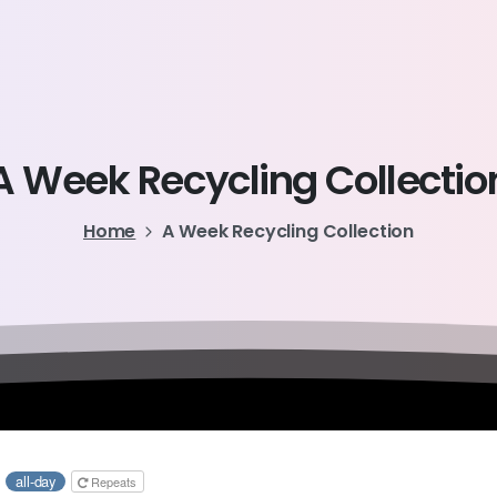
A
Week
Recycling
Collectio
Home
A Week Recycling Collection
6
all-day
Repeats