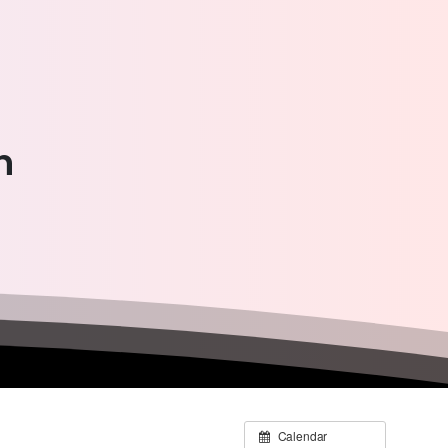
n
Calendar