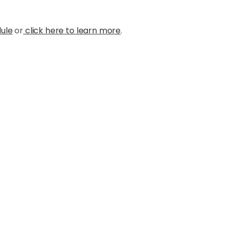
dule
or
click here to learn more
.