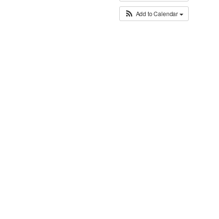
Add to Calendar