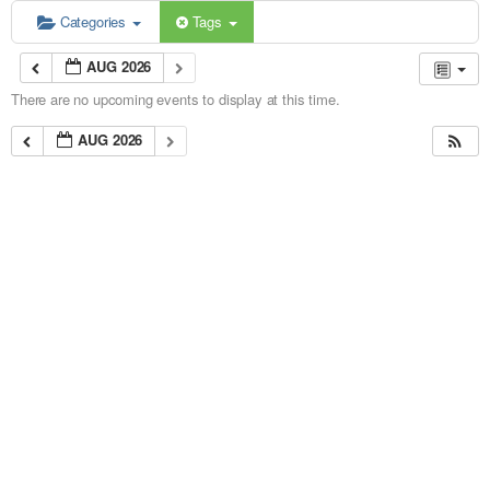
Categories
Tags
AUG 2026
There are no upcoming events to display at this time.
AUG 2026