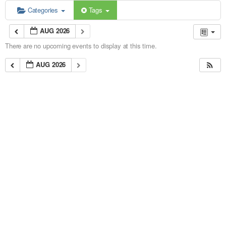
Categories
Tags
AUG 2026
There are no upcoming events to display at this time.
AUG 2026